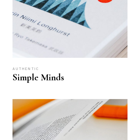
AUTHENTIC
Simple Minds