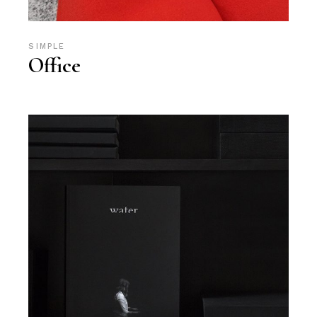
SIMPLE
Office