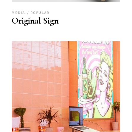
MEDIA
POPULAR
Original Sign