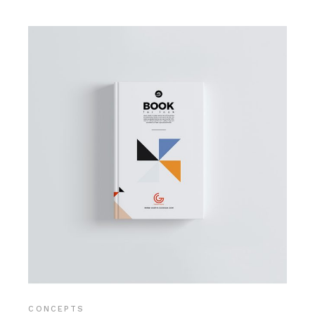
CONCEPTS