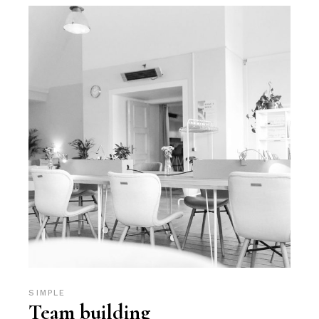
SIMPLE
Team building