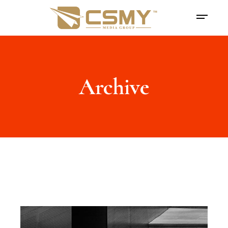
Archive