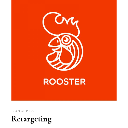
CONCEPTS
Retargeting