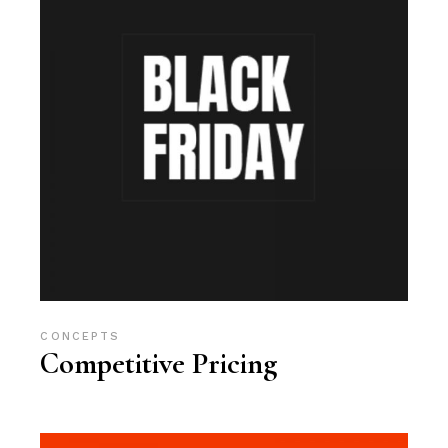
CONCEPTS
Competitive Pricing