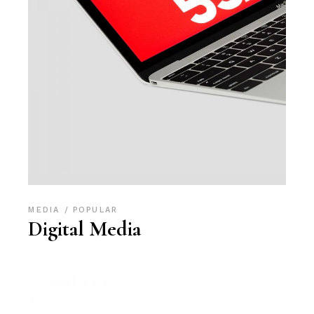
MEDIA
POPULAR
Digital Media