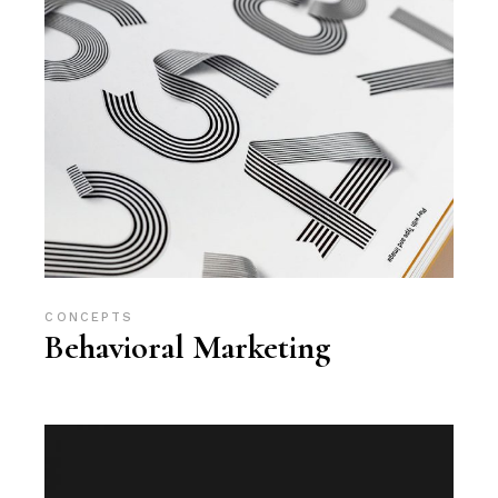
CONCEPTS
Behavioral Marketing