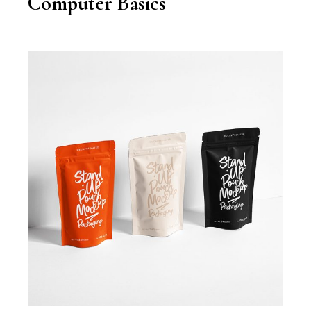
Computer Basics