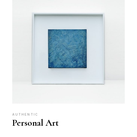
AUTHENTIC
Personal Art