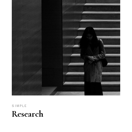
SIMPLE
Research