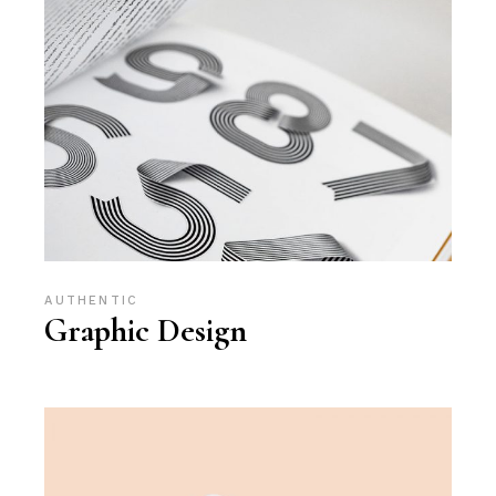
AUTHENTIC
Graphic Design