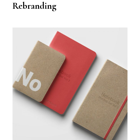
Rebranding