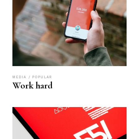
MEDIA
POPULAR
Work hard