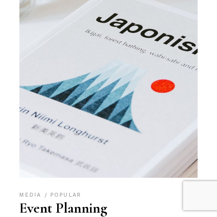
MEDIA
POPULAR
Event Planning