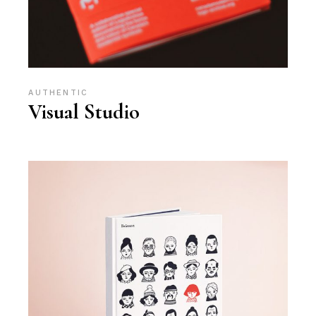
AUTHENTIC
Visual Studio