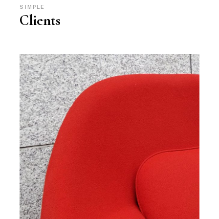
SIMPLE
Clients