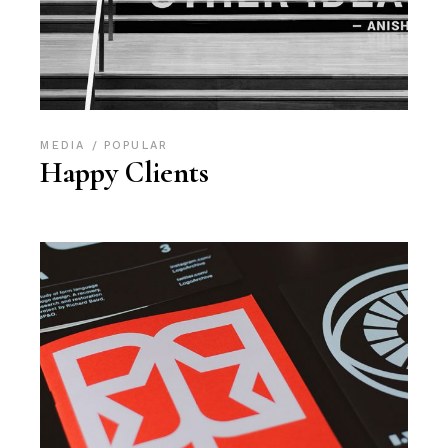
MEDIA
POPULAR
Happy Clients