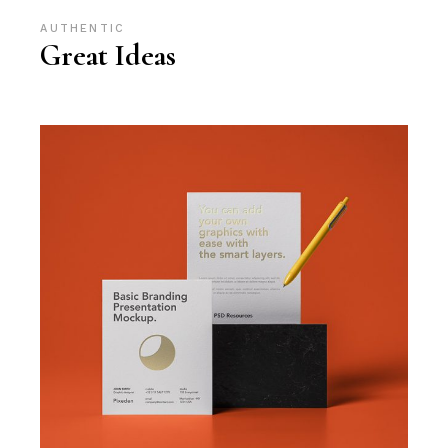
AUTHENTIC
Great Ideas