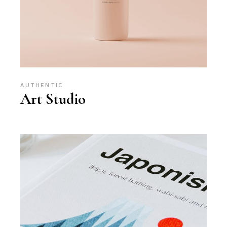
AUTHENTIC
Art Studio