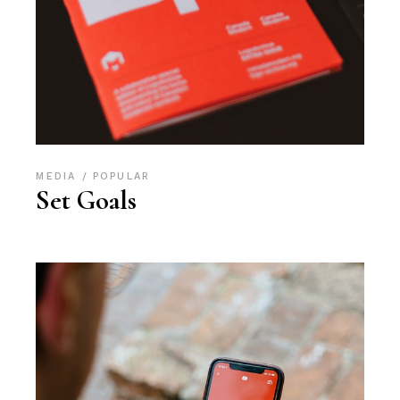
MEDIA
POPULAR
Set Goals