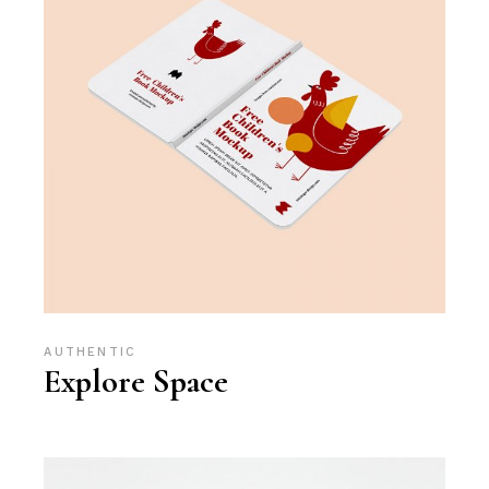
AUTHENTIC
Explore Space