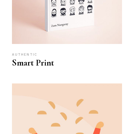
AUTHENTIC
Smart Print