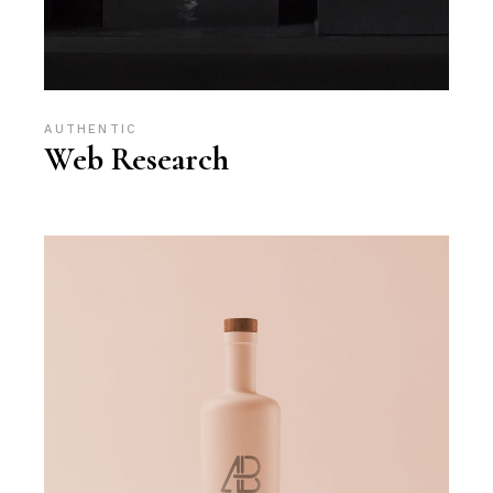
AUTHENTIC
Web Research