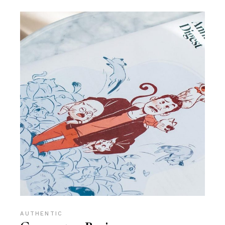
AUTHENTIC