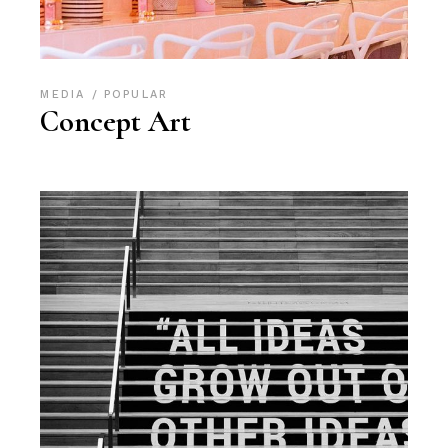
MEDIA
POPULAR
Concept Art