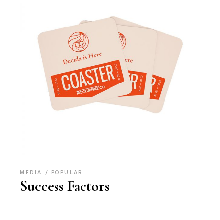
MEDIA
POPULAR
Success Factors