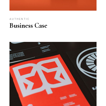
AUTHENTIC
Business Case