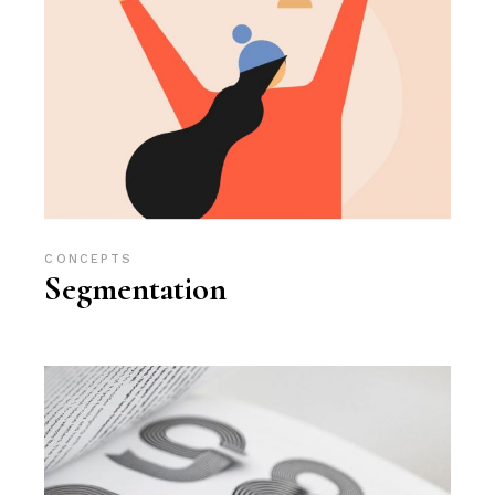
CONCEPTS
Segmentation