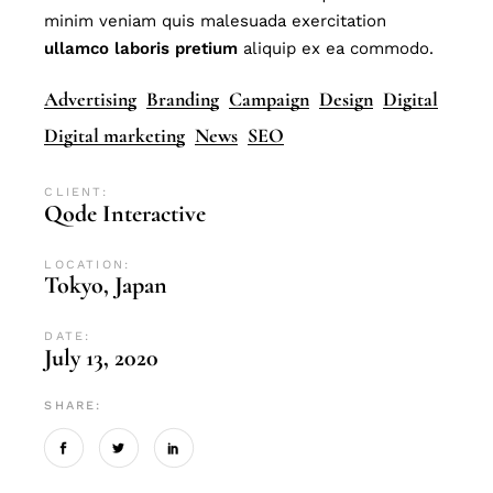
minim veniam quis malesuada exercitation
ullamco
laboris
pretium
aliquip ex ea commodo.
Advertising
Branding
Campaign
Design
Digital
Digital marketing
News
SEO
CLIENT:
Qode Interactive
LOCATION:
Tokyo, Japan
DATE:
July 13, 2020
SHARE: