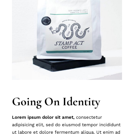
Going On Identity
Lorem
ipsum
dolor
sit
amet,
consectetur
adipisicing elit, sed do eiusmod tempor incididunt
ut labore et dolore fermentum aliqua. Ut enim ad