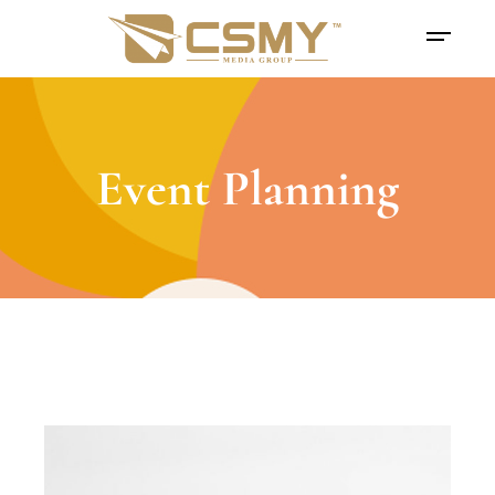
Event Planning