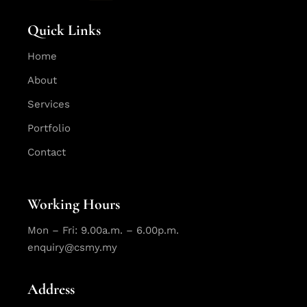
Quick Links
Home
About
Services
Portfolio
Contact
Working Hours
Mon – Fri: 9.00a.m. – 6.00p.m.
enquiry@csmy.my
Address