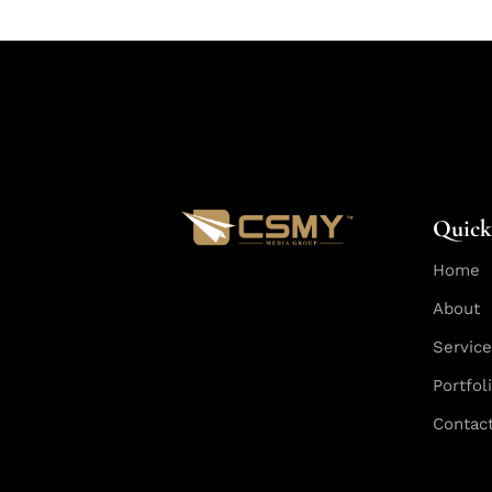
Quick
Home
About
Servic
Portfol
Contac