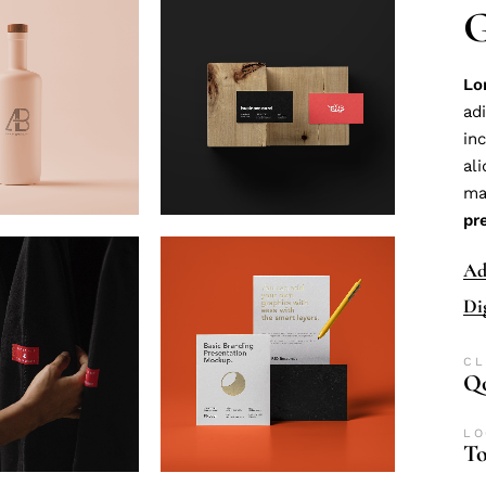
G
Lo
ad
in
al
ma
pr
Ad
Di
CL
Qo
LO
To