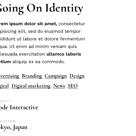
oing On Identity
rem
ipsum
dolor
sit
amet,
consectetur
ipisicing elit, sed do eiusmod tempor
cididunt ut labore et dolore fermentum
iqua. Ut enim ad minim veniam quis
lesuada exercitation
ullamco
laboris
etium
aliquip ex ea commodo.
vertising
Branding
Campaign
Design
gital
Digital marketing
News
SEO
IENT:
de Interactive
CATION:
kyo, Japan