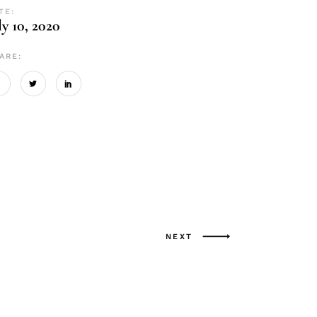
TE:
ly 10, 2020
ARE:
NEXT