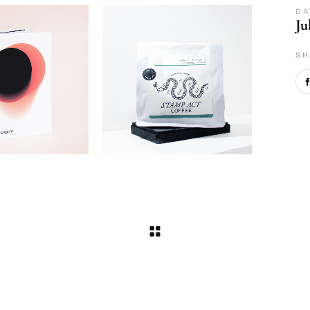
DA
Ju
SH