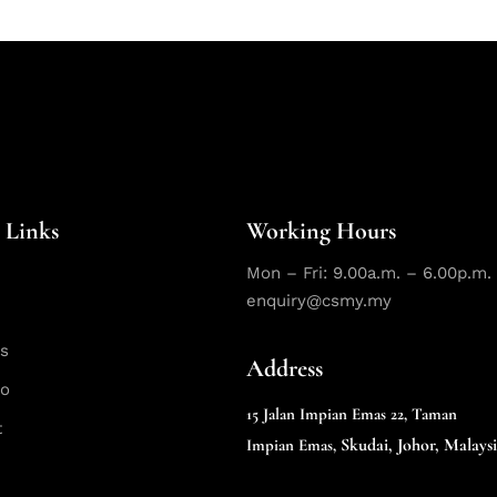
 Links
Working Hours
Mon – Fri: 9.00a.m. – 6.00p.m.
enquiry@csmy.my
es
Address
io
15 Jalan Impian Emas 22,
Taman
t
Skudai, Johor, Malays
Impian Emas,