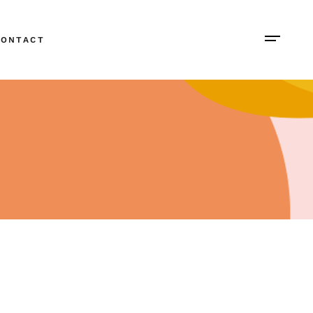
CONTACT