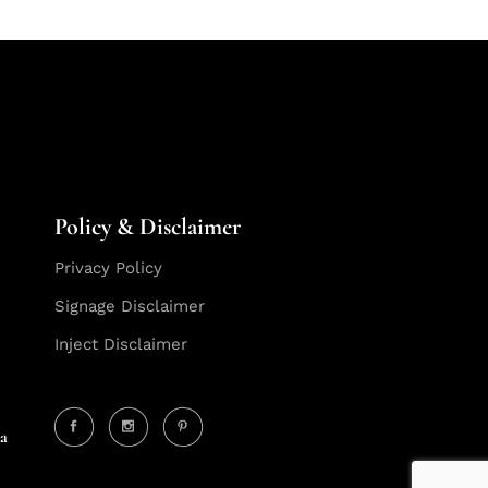
Policy & Disclaimer
Privacy Policy
Signage Disclaimer
Inject Disclaimer
ia