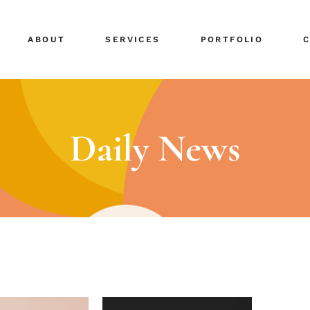
ABOUT
SERVICES
PORTFOLIO
Daily News