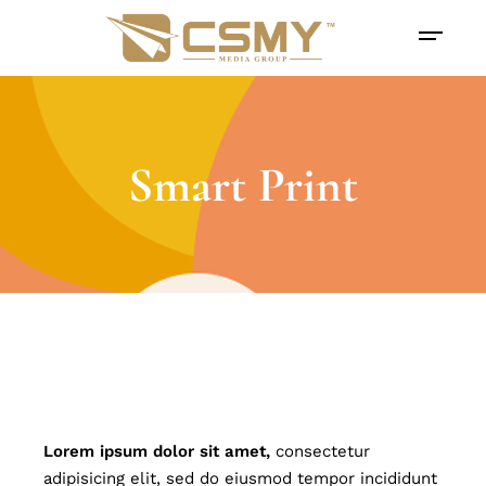
Smart Print
Lorem
ipsum
dolor
sit
amet,
consectetur
adipisicing elit, sed do eiusmod tempor incididunt