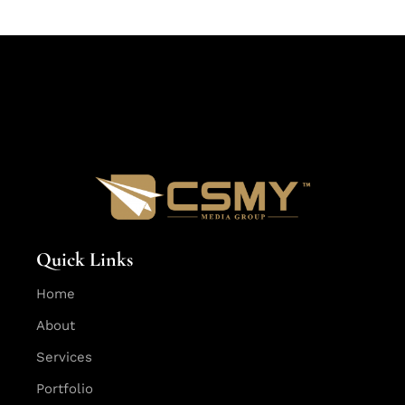
Quick Links
Home
About
Services
Portfolio