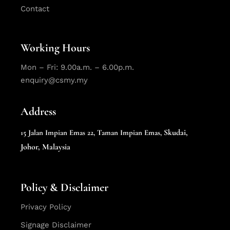
Contact
Working Hours
Mon – Fri: 9.00a.m. – 6.00p.m.
enquiry@csmy.my
Address
Skudai,
15 Jalan Impian Emas 22,
Taman Impian Emas,
Johor, Malaysia
Policy & Disclaimer
Privacy Policy
Signage Disclaimer