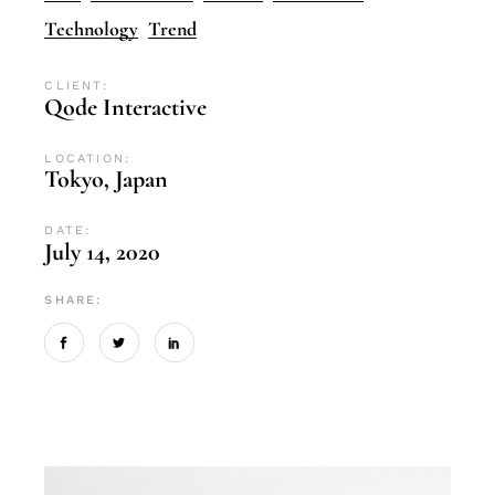
Technology
Trend
CLIENT:
Qode Interactive
LOCATION:
Tokyo, Japan
DATE:
July 14, 2020
SHARE: