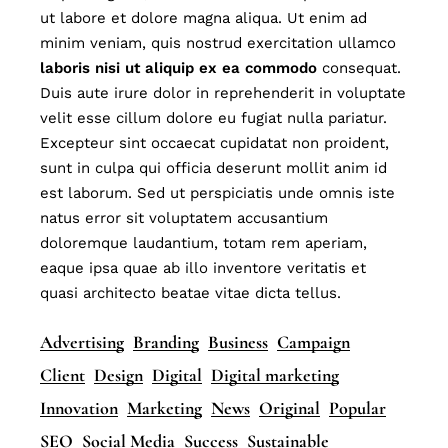
ut labore et dolore magna aliqua. Ut enim ad
minim veniam, quis nostrud exercitation ullamco
laboris
nisi
ut
aliquip
ex
ea
commodo
consequat.
Duis aute irure dolor in reprehenderit in voluptate
velit esse cillum dolore eu fugiat nulla pariatur.
Excepteur sint occaecat cupidatat non proident,
sunt in culpa qui officia deserunt mollit anim id
est laborum. Sed ut perspiciatis unde omnis iste
natus error sit voluptatem accusantium
doloremque laudantium, totam rem aperiam,
eaque ipsa quae ab illo inventore veritatis et
quasi architecto beatae vitae dicta tellus.
Advertising
Branding
Business
Campaign
Client
Design
Digital
Digital marketing
Innovation
Marketing
News
Original
Popular
SEO
Social Media
Success
Sustainable