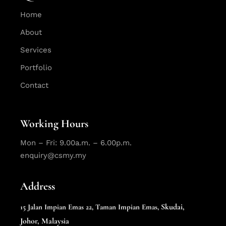
Home
About
Services
Portfolio
Contact
Working Hours
Mon – Fri: 9.00a.m. – 6.00p.m.
enquiry@csmy.my
Address
Skudai,
15 Jalan Impian Emas 22,
Taman Impian Emas,
Johor, Malaysia