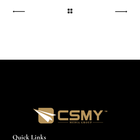
Quick Links