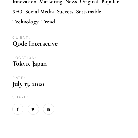
Innovation
Marketing
News
Original
Popular
SEO
Social Media
Success
Sustainable
Technology
Trend
CLIENT:
Qode Interactive
LOCATION:
Tokyo, Japan
DATE:
July 13, 2020
SHARE: