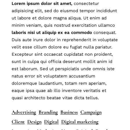
Lorem
ipsum
dolor
sit
amet,
consectetur
adipisicing elit, sed do eiusmod tempor incididunt
ut labore et dolore magna aliqua. Ut enim ad
minim veniam, quis nostrud exercitation ullamco
laboris
nisi
ut
aliquip
ex
ea
commodo
consequat.
Duis aute irure dolor in reprehenderit in voluptate
velit esse cillum dolore eu fugiat nulla pariatur.
Excepteur sint occaecat cupidatat non proident,
sunt in culpa qui officia deserunt mollit anim id
est laborum. Sed ut perspiciatis unde omnis iste
natus error sit voluptatem accusantium
doloremque laudantium, totam rem aperiam,
eaque ipsa quae ab illo inventore veritatis et
quasi architecto beatae vitae dicta tellus.
Advertising
Branding
Business
Campaign
Client
Design
Digital
Digital marketing