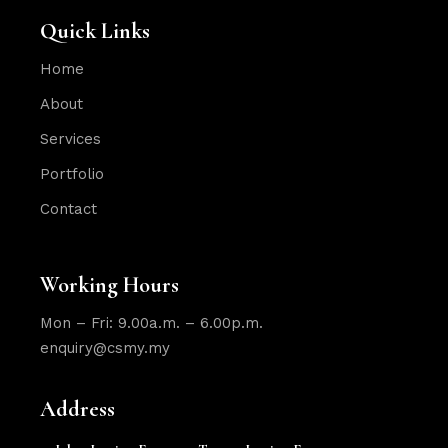
Quick Links
Home
About
Services
Portfolio
Contact
Working Hours
Mon – Fri: 9.00a.m. – 6.00p.m.
enquiry@csmy.my
Address