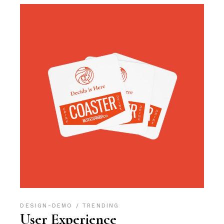
DESIGN-DEMO
TRENDING
User Experience