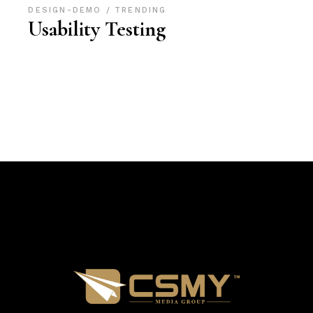
DESIGN-DEMO
TRENDING
Usability Testing