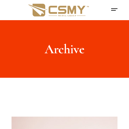
Archive