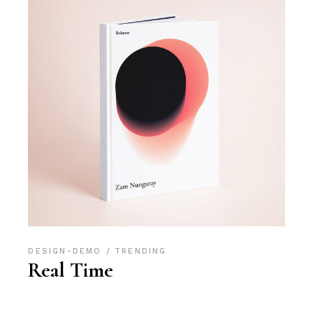
DESIGN-DEMO
TRENDING
Real Time