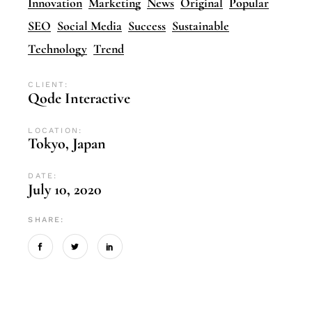
Innovation
Marketing
News
Original
Popular
SEO
Social Media
Success
Sustainable
Technology
Trend
CLIENT:
Qode Interactive
LOCATION:
Tokyo, Japan
DATE:
July 10, 2020
SHARE: