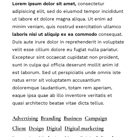
Lorem
ipsum
dolor
sit
amet,
consectetur
adipisicing elit, sed do eiusmod tempor incididunt
ut labore et dolore magna aliqua. Ut enim ad
minim veniam, quis nostrud exercitation ullamco
laboris
nisi
ut
aliquip
ex
ea
commodo
consequat.
Duis aute irure dolor in reprehenderit in voluptate
velit esse cillum dolore eu fugiat nulla pariatur.
Excepteur sint occaecat cupidatat non proident,
sunt in culpa qui officia deserunt mollit anim id
est laborum. Sed ut perspiciatis unde omnis iste
natus error sit voluptatem accusantium
doloremque laudantium, totam rem aperiam,
eaque ipsa quae ab illo inventore veritatis et
quasi architecto beatae vitae dicta tellus.
Advertising
Branding
Business
Campaign
Client
Design
Digital
Digital marketing