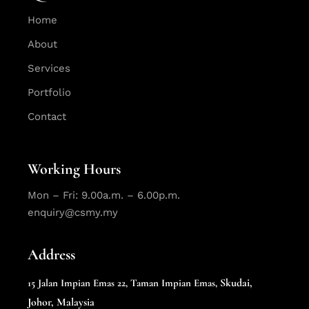
Home
About
Services
Portfolio
Contact
Working Hours
Mon – Fri: 9.00a.m. – 6.00p.m.
enquiry@csmy.my
Address
Skudai,
15 Jalan Impian Emas 22,
Taman Impian Emas,
Johor, Malaysia