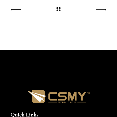
Quick Links