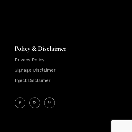
Policy & Disclaimer
Privacy Policy
Signage Disclaimer
Inject Disclaimer