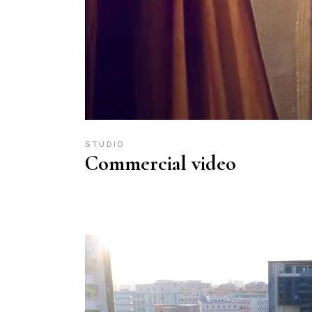
STUDIO
Commercial video