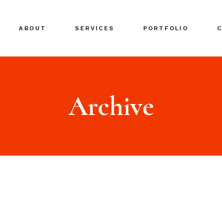
ABOUT
SERVICES
PORTFOLIO
Archive