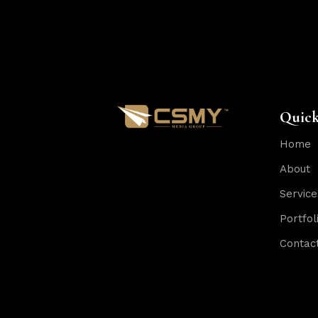
Quick
Home
About
Service
Portfol
Contac