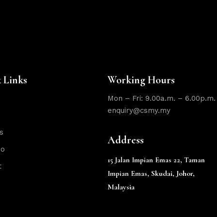
 Links
Working Hours
Mon – Fri: 9.00a.m. – 6.00p.m.
enquiry@csmy.my
s
Address
io
15 Jalan Impian Emas 22,
Taman
t
Skudai, Johor,
Impian Emas,
Malaysia