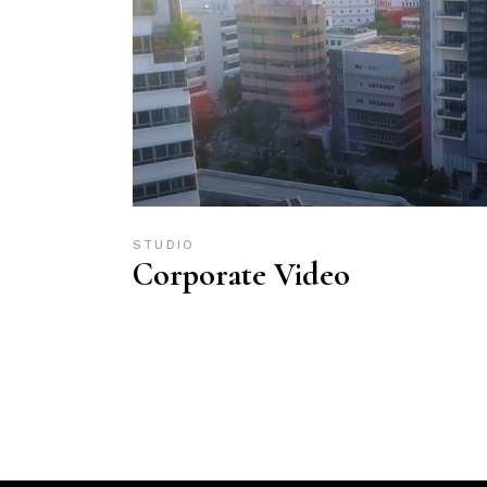
STUDIO
Corporate Video