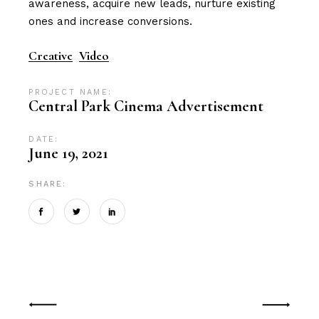
awareness, acquire new leads, nurture existing
ones and increase conversions.
Creative
Video
PROJECT NAME:
Central Park Cinema Advertisement
DATE:
June 19, 2021
SHARE: