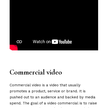
Commercial video
Commercial video is a video that usually
promotes a product, service or brand. It is
pushed out to an audience and backed by media
spend. The goal of a video commercial is to raise