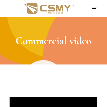
Commercial video