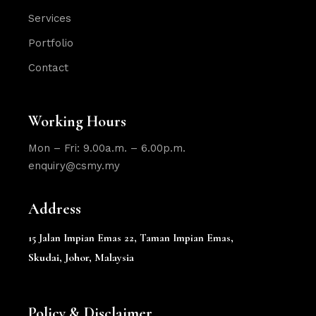
Services
Portfolio
Contact
Working Hours
Mon – Fri: 9.00a.m. – 6.00p.m.
enquiry@csmy.my
Address
15 Jalan Impian Emas 22,
Taman Impian Emas,
Skudai, Johor, Malaysia
Policy & Disclaimer