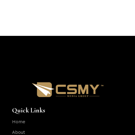
Quick Links
Home
About