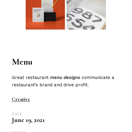
Menu
Great restaurant
menu designs
communicate a
restaurant’s brand and drive profit​.
Creative
DATE:
June 19, 2021