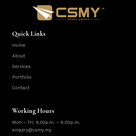
Quick Links
Home
About
Services
Portfolio
Contact
Working Hours
Mon – Fri: 9.00a.m. – 6.00p.m.
enquiry@csmy.my