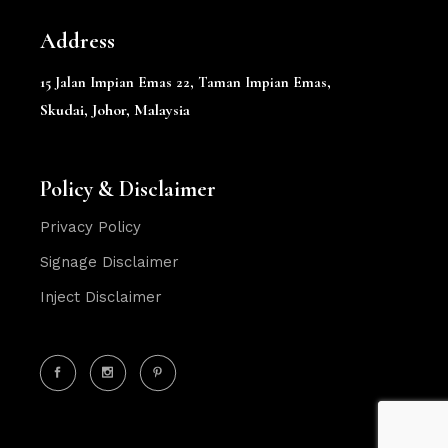
Address
15 Jalan Impian Emas 22,
Taman Impian Emas,
Skudai, Johor, Malaysia
Policy & Disclaimer
Privacy Policy
Signage Disclaimer
Inject Disclaimer