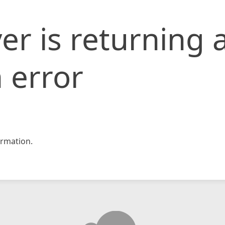
er is returning 
 error
rmation.