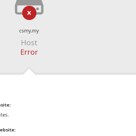
csmy.my
Host
Error
site:
tes.
ebsite: